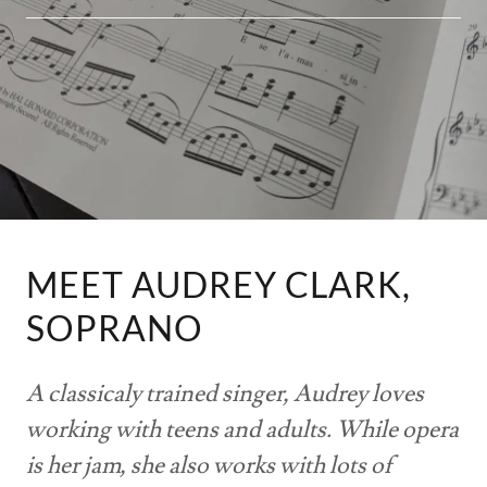
MEET AUDREY CLARK,
SOPRANO
A classicaly trained singer, Audrey loves
working with teens and adults. While opera
is her jam, she also works with lots of