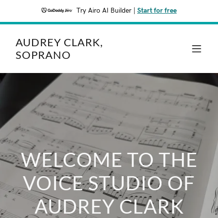
Try Airo AI Builder
|
Start for free
AUDREY CLARK,
SOPRANO
WELCOME TO THE
VOICE STUDIO OF
AUDREY CLARK